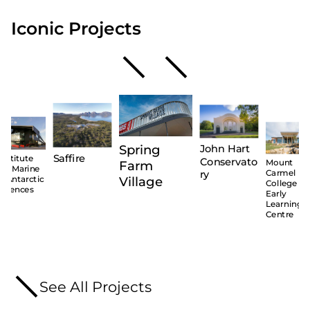
Iconic Projects
Spring
John Hart
Saffire
Institute
Conservato
Mount
Farm
for Marine
ry
Carmel
Village
& Antarctic
College –
Sciences
Early
Learning
Centre
See All Projects