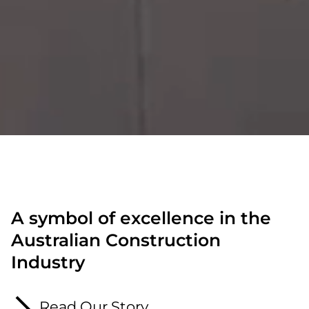
A symbol of excellence in the
Australian Construction
Industry
Read Our Story