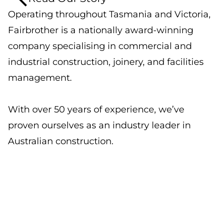
Operating throughout Tasmania and Victoria,
Fairbrother is a nationally award-winning
company specialising in commercial and
industrial construction, joinery, and facilities
management.
With over 50 years of experience, we’ve
proven ourselves as an industry leader in
Australian construction.