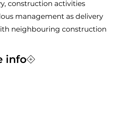
y, construction activities
lous management as delivery
with neighbouring construction
 info