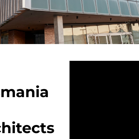
asmania
hitects