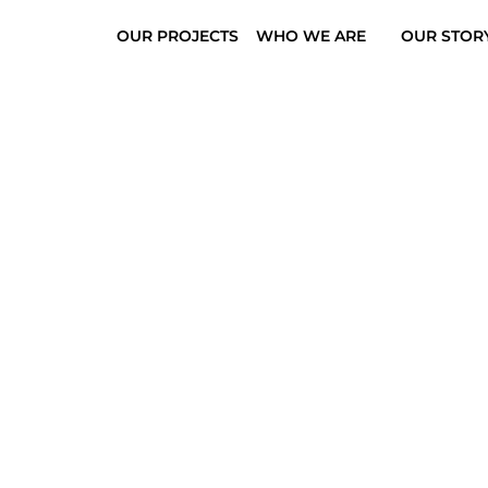
OUR PROJECTS
WHO WE ARE
OUR STOR