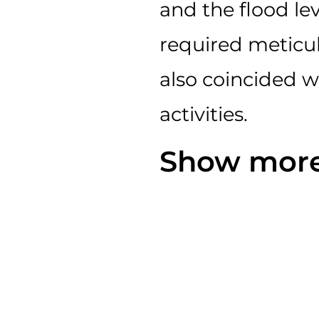
and the flood lev
required meticu
also coincided 
activities.
Show more