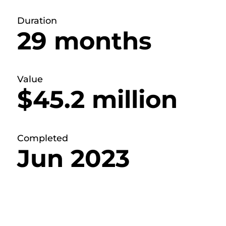
Duration
29 months
Value
$45.2 million
Completed
Jun 2023