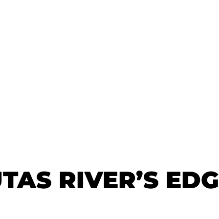
TAS RIVER’S ED
TAS RIVER’S ED