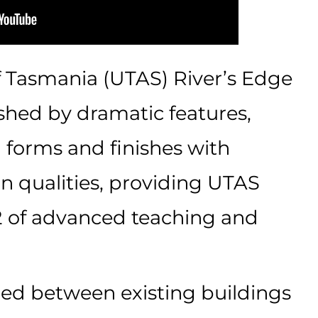
f Tasmania (UTAS) River’s Edge
uished by dramatic features,
l forms and finishes with
n qualities, providing UTAS
 of advanced teaching and
ned between existing buildings