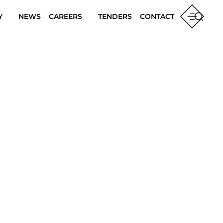
Y
NEWS
CAREERS
TENDERS
CONTACT