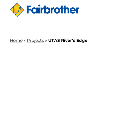
Home
»
Projects
»
UTAS River’s Edge