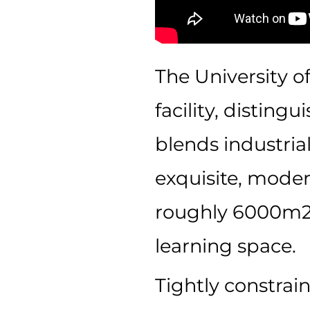
The University o
facility, disting
blends industria
exquisite, moder
roughly 6000m2
learning space.
Tightly constrai