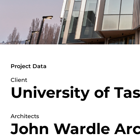
Project Data
Client
University of T
Architects
John Wardle Arc