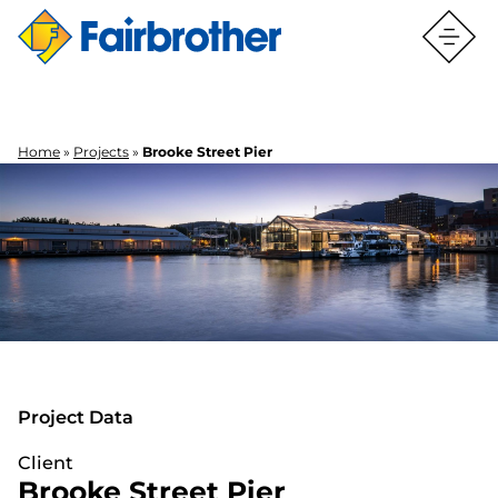
Home
»
Projects
»
Brooke Street Pier
BROOKE STREET PIER
BROOKE STREET PIER
Project Data
Client
Brooke Street Pier