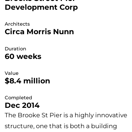
Development Corp
Architects
Circa Morris Nunn
Duration
60 weeks
Value
$8.4 million
Completed
Dec 2014
The Brooke St Pier is a highly innovative
structure, one that is both a building