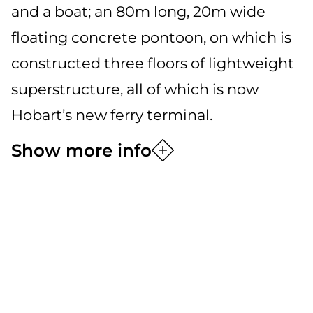
and a boat; an 80m long, 20m wide
floating concrete pontoon, on which is
constructed three floors of lightweight
superstructure, all of which is now
Hobart’s new ferry terminal.
Show more info