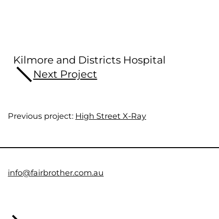
Kilmore and Districts Hospital
Next Project
Previous project:
High Street X-Ray
info@fairbrother.com.au