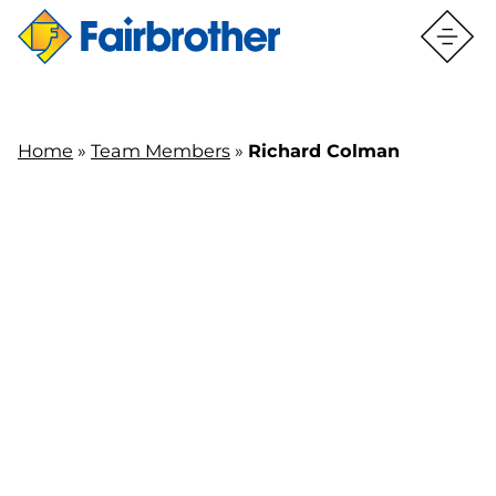
Home
»
Team Members
»
Richard Colman