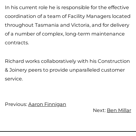
In his current role he is responsible for the effective
coordination of a team of Facility Managers located
throughout Tasmania and Victoria, and for delivery
of a number of complex, long-term maintenance
contracts.
Richard works collaboratively with his Construction
& Joinery peers to provide unparalleled customer
service.
Previous:
Aaron Finnigan
Next:
Ben Millar