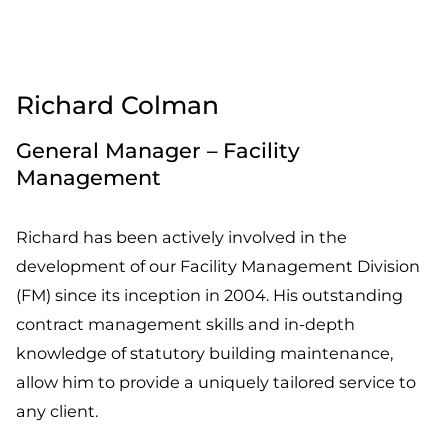
Richard Colman
General Manager – Facility
Management
Richard has been actively involved in the
development of our Facility Management Division
(FM) since its inception in 2004. His outstanding
contract management skills and in-depth
knowledge of statutory building maintenance,
allow him to provide a uniquely tailored service to
any client.