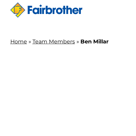
Home
»
Team Members
»
Ben Millar