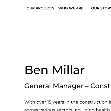
OUR PROJECTS
WHO WE ARE
OUR STOR
Ben Millar
General Manager – Constr
With over 15 years in the construction 
across various sectors including health