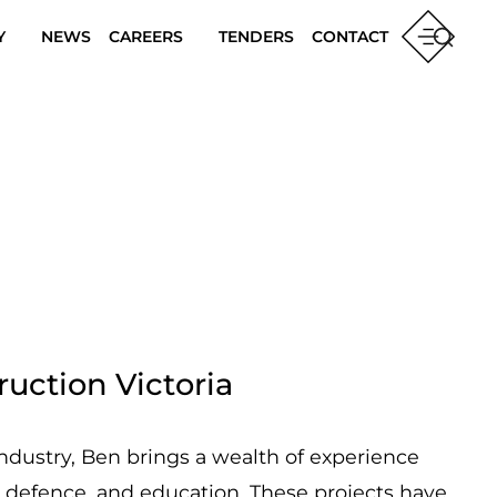
Y
NEWS
CAREERS
TENDERS
CONTACT
uction Victoria
industry, Ben brings a wealth of experience
, defence, and education. These projects have