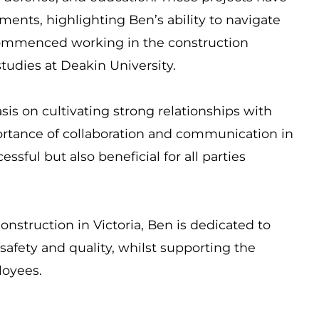
ents, highlighting Ben’s ability to navigate
commenced working in the construction
studies at Deakin University.
is on cultivating strong relationships with
rtance of collaboration and communication in
ssful but also beneficial for all parties
onstruction in Victoria, Ben is dedicated to
afety and quality, whilst supporting the
ployees.