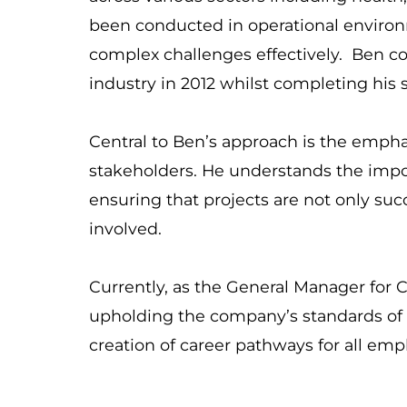
been conducted in operational environm
complex challenges effectively. Ben 
industry in 2012 whilst completing his 
Central to Ben’s approach is the emphas
stakeholders. He understands the impo
ensuring that projects are not only succe
involved.
Currently, as the General Manager for C
upholding the company’s standards of s
creation of career pathways for all em