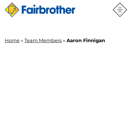
Home
»
Team Members
»
Aaron Finnigan