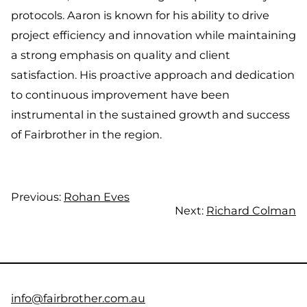
protocols. Aaron is known for his ability to drive
project efficiency and innovation while maintaining
a strong emphasis on quality and client
satisfaction. His proactive approach and dedication
to continuous improvement have been
instrumental in the sustained growth and success
of Fairbrother in the region.
Previous:
Rohan Eves
Next:
Richard Colman
info@fairbrother.com.au