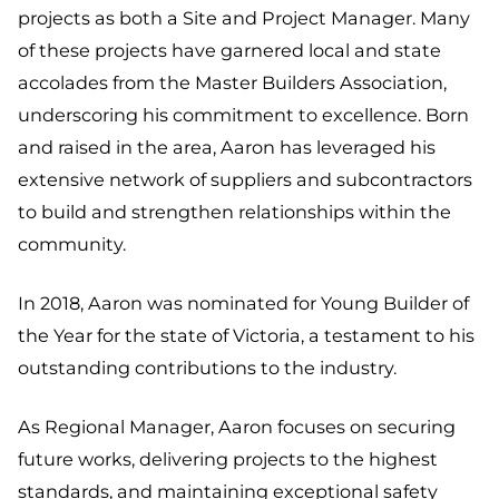
projects as both a Site and Project Manager. Many
of these projects have garnered local and state
accolades from the Master Builders Association,
underscoring his commitment to excellence. Born
and raised in the area, Aaron has leveraged his
extensive network of suppliers and subcontractors
to build and strengthen relationships within the
community.
In 2018, Aaron was nominated for Young Builder of
the Year for the state of Victoria, a testament to his
outstanding contributions to the industry.
As Regional Manager, Aaron focuses on securing
future works, delivering projects to the highest
standards, and maintaining exceptional safety