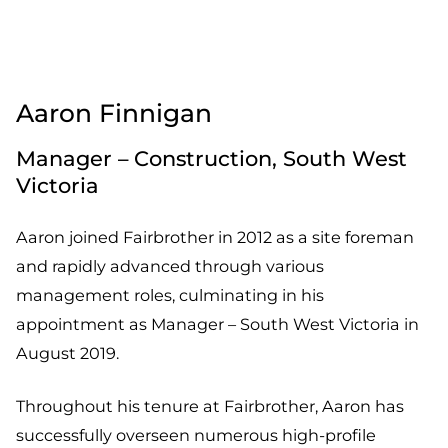
Aaron Finnigan
Manager – Construction, South West
Victoria
Aaron joined Fairbrother in 2012 as a site foreman
and rapidly advanced through various
management roles, culminating in his
appointment as Manager – South West Victoria in
August 2019.
Throughout his tenure at Fairbrother, Aaron has
successfully overseen numerous high-profile