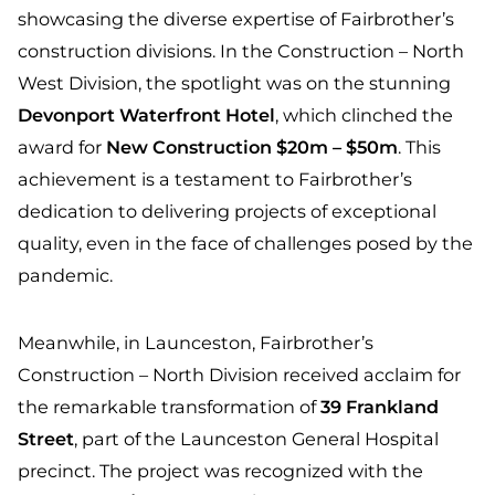
showcasing the diverse expertise of Fairbrother’s
construction divisions. In the Construction – North
West Division, the spotlight was on the stunning
Devonport Waterfront Hotel
, which clinched the
award for
New Construction $20m – $50m
. This
achievement is a testament to Fairbrother’s
dedication to delivering projects of exceptional
quality, even in the face of challenges posed by the
pandemic.
Meanwhile, in Launceston, Fairbrother’s
Construction – North Division received acclaim for
the remarkable transformation of
39 Frankland
Street
, part of the Launceston General Hospital
precinct. The project was recognized with the