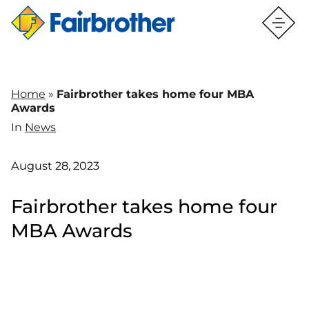
Home
»
Fairbrother takes home four MBA
Awards
In
News
August 28, 2023
Fairbrother takes home four
MBA Awards