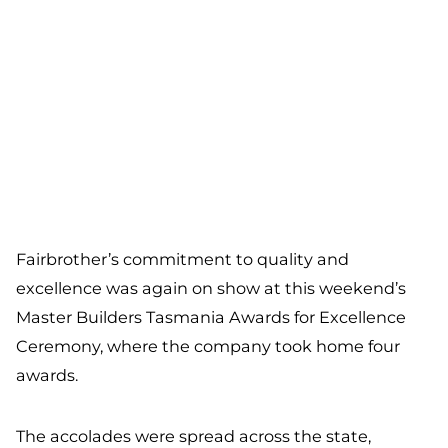
Fairbrother’s commitment to quality and
excellence was again on show at this weekend’s
Master Builders Tasmania Awards for Excellence
Ceremony, where the company took home four
awards.
The accolades were spread across the state,