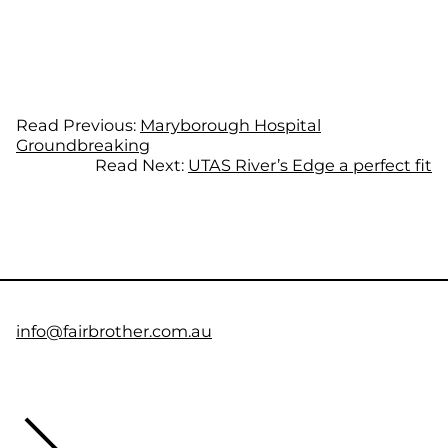
Read Previous:
Maryborough Hospital
Groundbreaking
Read Next:
UTAS River’s Edge a perfect fit
info@fairbrother.com.au