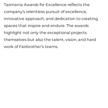
Tasmania Awards for Excellence reflects the
company’s relentless pursuit of excellence,
innovative approach, and dedication to creating
spaces that inspire and endure. The awards
highlight not only the exceptional projects
themselves but also the talent, vision, and hard
work of Fairbrother’s teams.