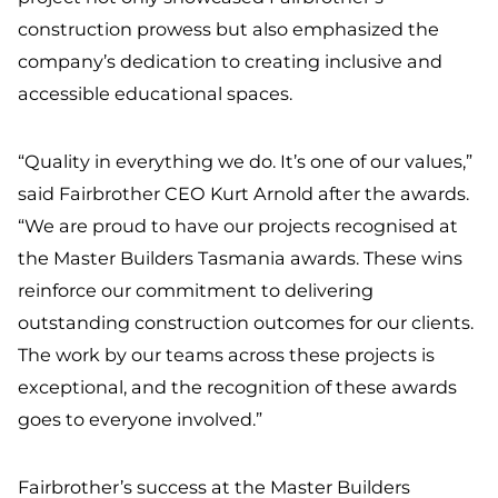
construction prowess but also emphasized the
company’s dedication to creating inclusive and
accessible educational spaces.
“Quality in everything we do. It’s one of our values,”
said Fairbrother CEO Kurt Arnold after the awards.
“We are proud to have our projects recognised at
the Master Builders Tasmania awards. These wins
reinforce our commitment to delivering
outstanding construction outcomes for our clients.
The work by our teams across these projects is
exceptional, and the recognition of these awards
goes to everyone involved.”
Fairbrother’s success at the Master Builders