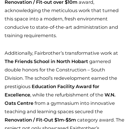
Renovation / Fit-out over $10m
award,
acknowledging the meticulous work that turned
this space into a modern, fresh environment
conducive to state-of-the-art administration and
training requirements.
Additionally, Fairbrother’s transformative work at
The Friends School in North Hobart
garnered
double honors for the Construction – South
Division. The school’s redevelopment earned the
prestigious
Education Facility Award for
Excellence
, while the refurbishment of the
W.N.
Oats Centre
from a gymnasium into innovative
teaching and learning spaces secured the
Renovation / Fit-Out $1m-$5m
category award. The
project not only showcased Fairbrother’s