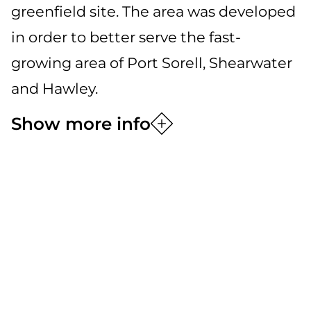
greenfield site. The area was developed
in order to better serve the fast-
growing area of Port Sorell, Shearwater
and Hawley.
Show more info