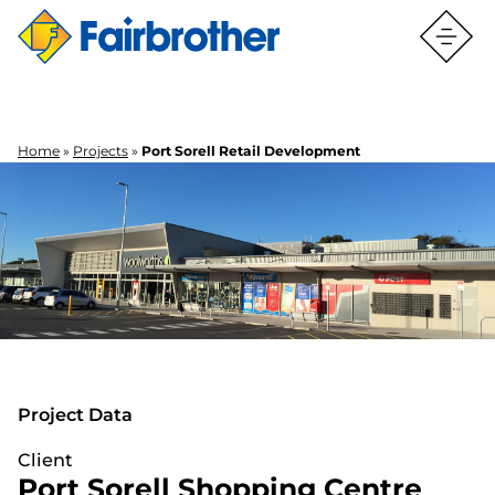
Home
»
Projects
»
Port Sorell Retail Development
PORT SORELL RETAIL
DEVELOPMENT
PORT SORELL RETAIL
DEVELOPMENT
Project Data
Client
Port Sorell Shopping Centre