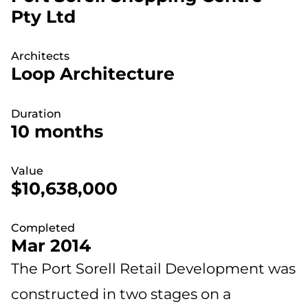
Pty Ltd
Architects
Loop Architecture
Duration
10 months
Value
$10,638,000
Completed
Mar 2014
The Port Sorell Retail Development was
constructed in two stages on a