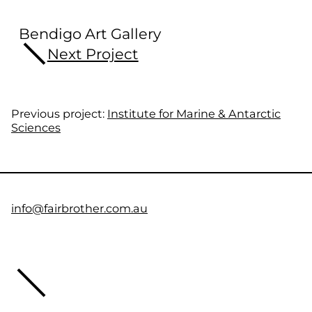
Bendigo Art Gallery
Next Project
Previous project:
Institute for Marine & Antarctic
Sciences
info@fairbrother.com.au