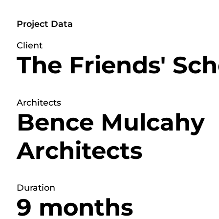
Project Data
Client
The Friends' Sch
Architects
Bence Mulcahy
Architects
Duration
9 months