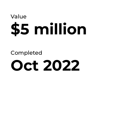
Value
$5 million
Completed
Oct 2022