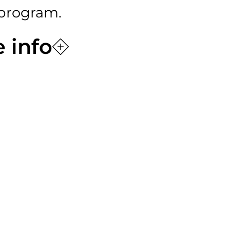
program.
 info