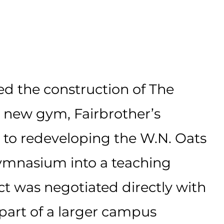
d the construction of The
s new gym, Fairbrother’s
 to redeveloping the W.N. Oats
ymnasium into a teaching
ct was
negotiated
directly with
part of a larger
campus