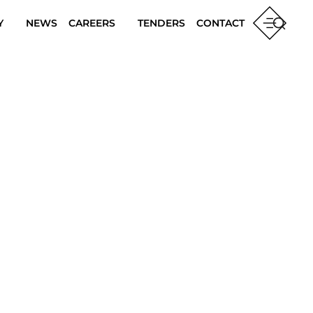
Y
NEWS
CAREERS
TENDERS
CONTACT