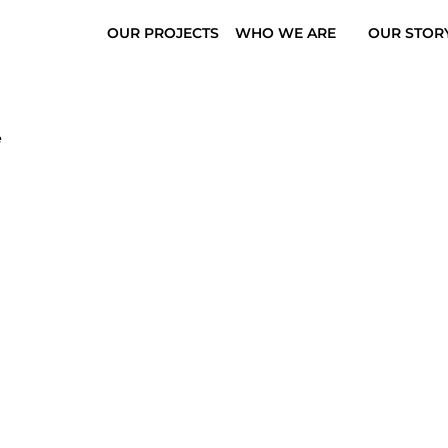
OUR PROJECTS
WHO WE ARE
OUR STOR
e