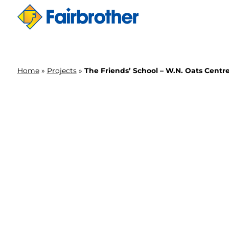
Home
»
Projects
»
The Friends’ School – W.N. Oats Centr