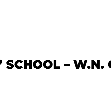
’ SCHOOL – W.N.
’ SCHOOL – W.N.