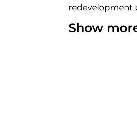
redevelopment
Show more