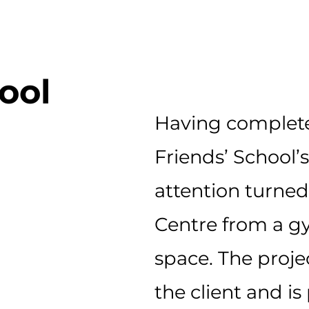
ool
Having complete
Friends’ School’
attention turned
Centre from a g
space.
The proje
the
client
and is 