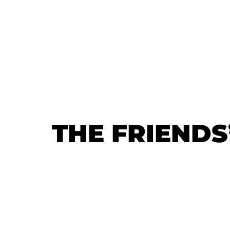
THE FRIENDS
THE FRIENDS