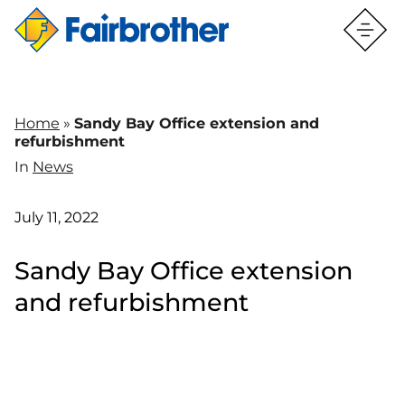
Home
»
Sandy Bay Office extension and
refurbishment
In
News
July 11, 2022
Sandy Bay Office extension
and refurbishment