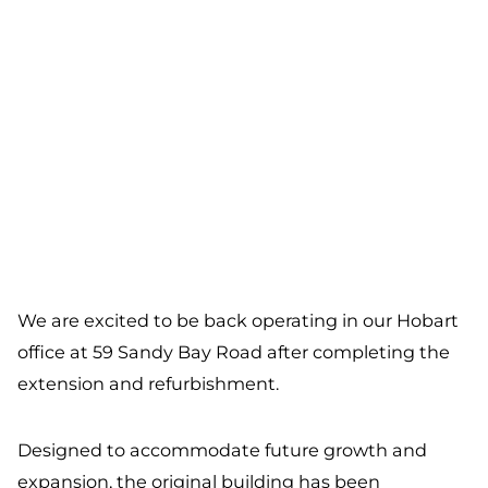
We are excited to be back operating in our Hobart
office at 59 Sandy Bay Road after completing the
extension and refurbishment.
Designed to accommodate future growth and
expansion, the original building has been