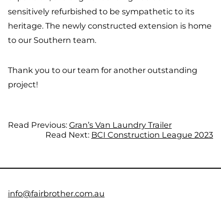
sensitively refurbished to be sympathetic to its
heritage. The newly constructed extension is home
to our Southern team.
Thank you to our team for another outstanding
project!
Read Previous:
Gran’s Van Laundry Trailer
Read Next:
BCI Construction League 2023
info@fairbrother.com.au